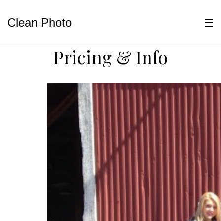
Clean Photo
Pricing & Info