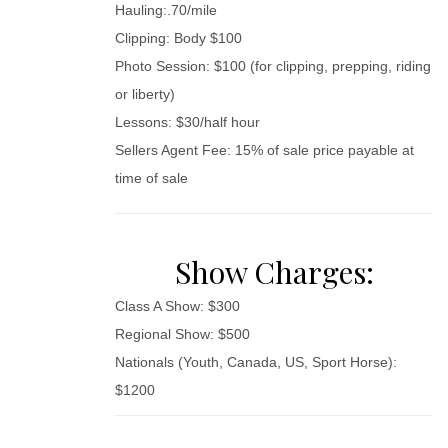
Hauling:.70/mile
Clipping: Body $100
Photo Session: $100 (for clipping, prepping, riding
or liberty)
Lessons: $30/half hour
Sellers Agent Fee: 15% of sale price payable at
time of sale
Show Charges:
Class A Show: $300
Regional Show: $500
Nationals (Youth, Canada, US, Sport Horse):
$1200