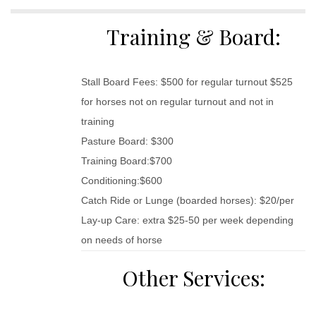
Training & Board:
Stall Board Fees: $500 for regular turnout $525
for horses not on regular turnout and not in
training
Pasture Board: $300
Training Board:$700
Conditioning:$600
Catch Ride or Lunge (boarded horses): $20/per
Lay-up Care: extra $25-50 per week depending
on needs of horse
Other Services: