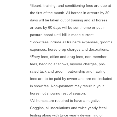
*Board, training, and conditioning fees are due at
the first of the month. All horses in arrears by 30
days will be taken out of training and all horses
arrears by 60 days will be sent home or put in
pasture board until bill is made current.
*Show fees include all trainer’s expenses, grooms
expenses, horse prep charges and decorations.
*Entry fees, office and drug fees, non-member
fees, bedding at shows, layover charges, pro-
rated tack and groom, patronship and hauling
fees are to be paid by owner and are not included
in show fee. Non-payment may result in your
horse not showing rest of season.
*All horses are required to have a negative
Coggins, all inoculations and twice yearly fecal
testing along with twice yearly deworming of